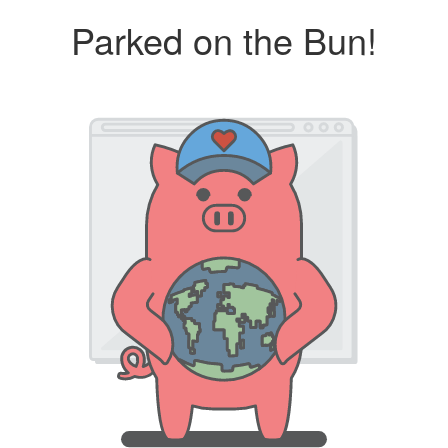
Parked on the Bun!