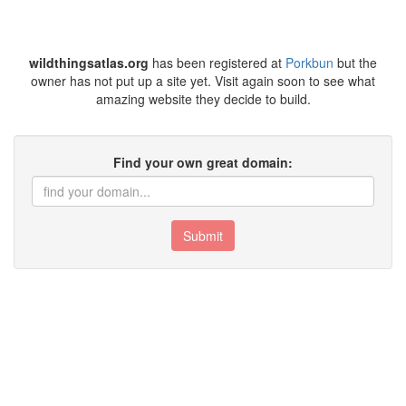
wildthingsatlas.org
has been registered at
Porkbun
but the
owner has not put up a site yet. Visit again soon to see what
amazing website they decide to build.
Find your own great domain:
Submit